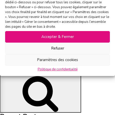
temoignage-idealdouche
on
dédié ci-dessous ou pour refuser tous les cookies, cliquer sur le
bouton « Refuser » ci-dessous. Vous pouvez également paramétrer
vos choix finalité par finalité en cliquant sur « Paramètres des cookies
». Vous pourrez revenir à tout moment sur vos choix en cliquant sur le
lien intitulé « Gérer le consentement » accessible depuis l’ensemble
Since 2010, we have trusted the expertise of the Base&Co. In
des pages du site en bas à droite.
2018, we maximized our performance by using A/B testing to
Accepter & Fermer
optimize results. Thanks to this testing phase and to the
revamping of an innovative graphic design, we noticed an upward
Refuser
trend in our client base. Today, we rely on the key competencies
of Base&Co by using channels such as e-mailing, enhanced co-
Paramètres des cookies
registration and native advertising.
Politique de confidentialité
Search
Search
for: