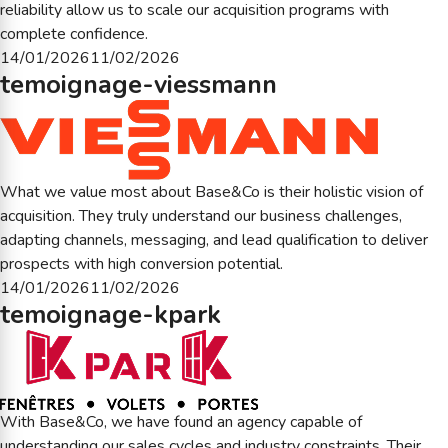
reliability allow us to scale our acquisition programs with
complete confidence.
Posted
14/01/2026
11/02/2026
temoignage-viessmann
on
What we value most about Base&Co is their holistic vision of
acquisition. They truly understand our business challenges,
adapting channels, messaging, and lead qualification to deliver
prospects with high conversion potential.
Posted
14/01/2026
11/02/2026
temoignage-kpark
on
With Base&Co, we have found an agency capable of
understanding our sales cycles and industry constraints. Their