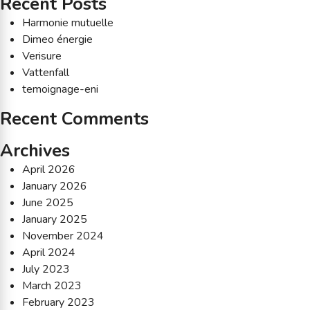
Recent Posts
Harmonie mutuelle
Dimeo énergie
Verisure
Vattenfall
temoignage-eni
Recent Comments
Archives
April 2026
January 2026
June 2025
January 2025
November 2024
April 2024
July 2023
March 2023
February 2023