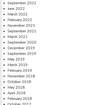
September 2022
June 2022
March 2022
February 2022
November 2021
September 2021
March 2021
September 2020
December 2019
September 2019
May 2019
March 2019
February 2019
November 2018
October 2018
May 2018
April 2018
February 2018
October 2017