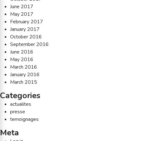
June 2017
May 2017
February 2017
January 2017
October 2016
September 2016
June 2016
May 2016
March 2016
January 2016
March 2015
Categories
actualites
presse
temoignages
Meta