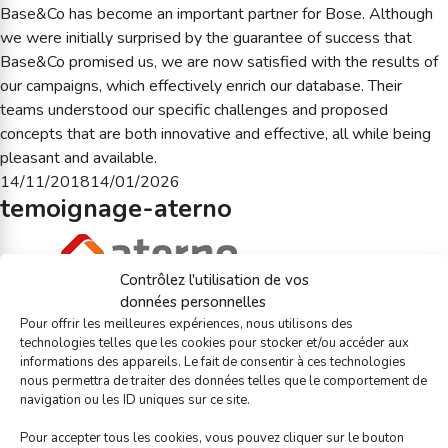
Base&Co has become an important partner for Bose. Although
we were initially surprised by the guarantee of success that
Base&Co promised us, we are now satisfied with the results of
our campaigns, which effectively enrich our database. Their
teams understood our specific challenges and proposed
concepts that are both innovative and effective, all while being
pleasant and available.
Posted
14/11/2018
14/01/2026
temoignage-aterno
on
Contrôlez l'utilisation de vos
données personnelles
Base&Co was attentive to our needs. The optimization and
Pour offrir les meilleures expériences, nous utilisons des
creation of campaigns reveals real e-mailing marketing
technologies telles que les cookies pour stocker et/ou accéder aux
experience. The agency advised and assisted us in creating more
informations des appareils. Le fait de consentir à ces technologies
links with clients through relational e-mail messages, which gave
nous permettra de traiter des données telles que le comportement de
navigation ou les ID uniques sur ce site.
us increased visibility.
Posted
14/11/2018
05/01/2026
Pour accepter tous les cookies, vous pouvez cliquer sur le bouton