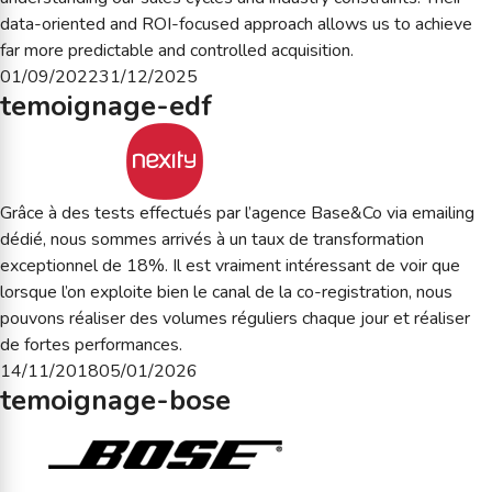
data-oriented and ROI-focused approach allows us to achieve
far more predictable and controlled acquisition.
Posted
01/09/2022
31/12/2025
temoignage-edf
on
Grâce à des tests effectués par l’agence Base&Co via emailing
dédié, nous sommes arrivés à un taux de transformation
exceptionnel de 18%. Il est vraiment intéressant de voir que
lorsque l’on exploite bien le canal de la co-registration, nous
pouvons réaliser des volumes réguliers chaque jour et réaliser
de fortes performances.
Posted
14/11/2018
05/01/2026
temoignage-bose
on