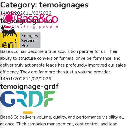
Category:
temoignages
Posted
14/01/2026
11/02/2026
temoignage-eni
on
Base&Co has become a true acquisition partner for us. Their
ability to structure conversion funnels, drive performance, and
deliver truly actionable leads has profoundly improved our sales
efficiency. They are far more than just a volume provider.
Posted
14/01/2026
11/02/2026
temoignage-grdf
on
Base&Co delivers volume, quality, and performance visibility all
at once. Their campaign management, cost control, and lead